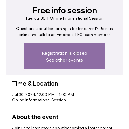
Free info session
Tue, Jul 30
  |  
Online Informational Session
Questions about becoming a foster parent? Join us
online and talk to an Embrace TFC team member.
Registration is closed
See other events
Time & Location
Jul 30, 2024, 12:00 PM – 1:00 PM
Online Informational Session
About the event
Join us to learn more about becoming a foster parent.