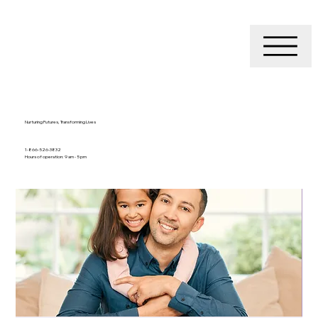
Nurturing Futures, Transforming Lives
1-866-526-3832
Hours of operation: 9 am - 5 pm