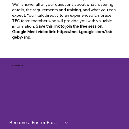
We'll answer all of your questions about what fostering
entails, the requirements and training, and what you can
expect. You'll talk directly to an experienced Embrace
TFC team member who will provide you with valuable
information.
Save this link to join the free session.
Google Meet video link: https://meet.google.com/ksb-
geby-snp.
A proud partner of
Become a Foster Parent