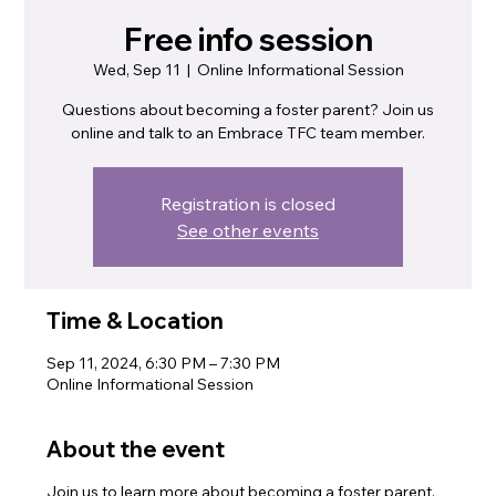
Free info session
Wed, Sep 11
  |  
Online Informational Session
Questions about becoming a foster parent? Join us
online and talk to an Embrace TFC team member.
Registration is closed
See other events
Time & Location
Sep 11, 2024, 6:30 PM – 7:30 PM
Online Informational Session
About the event
Join us to learn more about becoming a foster parent.