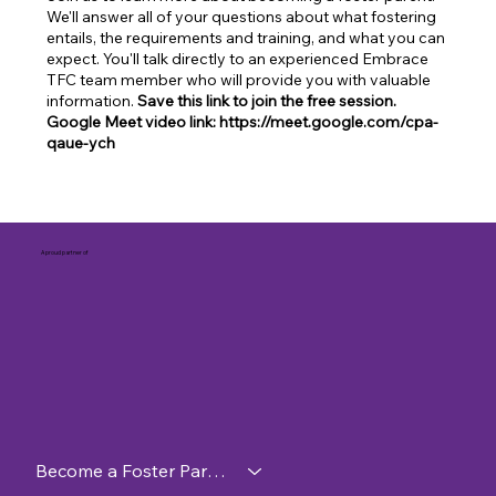
We'll answer all of your questions about what fostering
entails, the requirements and training, and what you can
expect. You'll talk directly to an experienced Embrace
TFC team member who will provide you with valuable
information.
Save this link to join the free session.
Google Meet video link: https://meet.google.com/cpa-
qaue-ych
A proud partner of
Become a Foster Parent