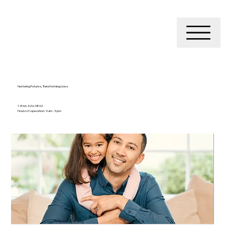
Nurturing Futures, Transforming Lives
1-866-526-3832
Hours of operation: 9 am - 5 pm