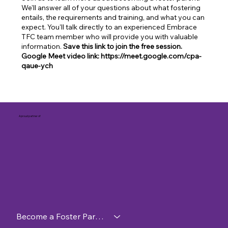
We'll answer all of your questions about what fostering
entails, the requirements and training, and what you can
expect. You'll talk directly to an experienced Embrace
TFC team member who will provide you with valuable
information.
Save this link to join the free session.
Google Meet video link: https://meet.google.com/cpa-
qaue-ych
A proud partner of
Become a Foster Parent