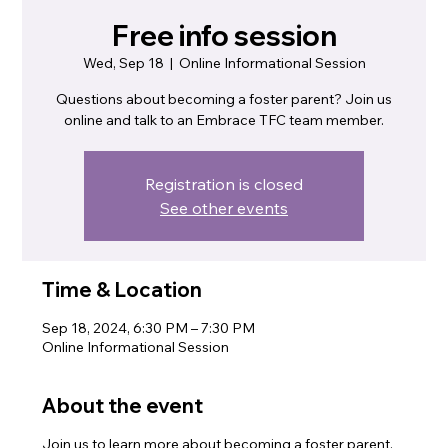
Free info session
Wed, Sep 18
  |  
Online Informational Session
Questions about becoming a foster parent? Join us
online and talk to an Embrace TFC team member.
Registration is closed
See other events
Time & Location
Sep 18, 2024, 6:30 PM – 7:30 PM
Online Informational Session
About the event
Join us to learn more about becoming a foster parent.