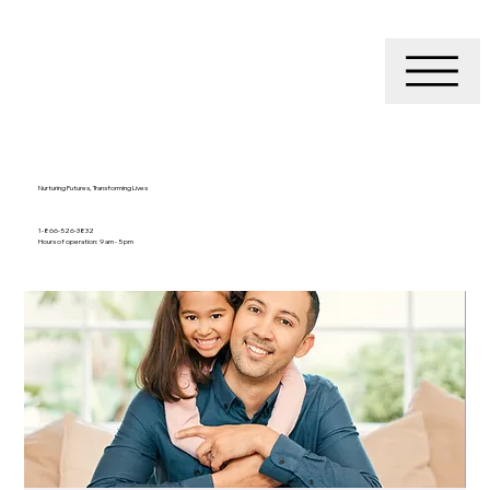
Nurturing Futures, Transforming Lives
1-866-526-3832
Hours of operation: 9 am - 5 pm