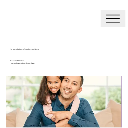
Nurturing Futures, Transforming Lives
1-866-526-3832
Hours of operation: 9 am - 5 pm