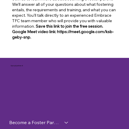
We'll answer all of your questions about what fostering
entails, the requirements and training, and what you can
expect. You'll talk directly to an experienced Embrace
TFC team member who will provide you with valuable
information.
Save this link to join the free session.
Google Meet video link: https://meet.google.com/ksb-
geby-snp.
A proud partner of
Become a Foster Parent