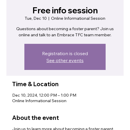
Free info session
Tue, Dec 10
  |  
Online Informational Session
Questions about becoming a foster parent? Join us
online and talk to an Embrace TFC team member.
Registration is closed
See other events
Time & Location
Dec 10, 2024, 12:00 PM – 1:00 PM
Online Informational Session
About the event
Join us to learn more about becoming a foster parent.