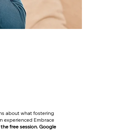
ons about what fostering
o an experienced Embrace
n the free session. Google