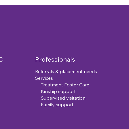
C
Professionals
Referrals & placement needs
Services
Treatment Foster Care
Kinship support
Supervised visitation
Family support