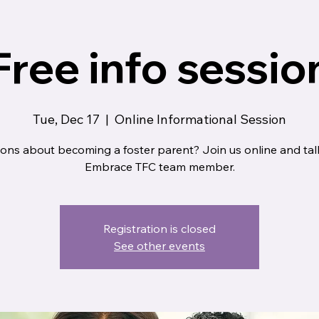
Free info sessio
Tue, Dec 17
  |  
Online Informational Session
ons about becoming a foster parent? Join us online and tal
Embrace TFC team member.
Registration is closed
See other events