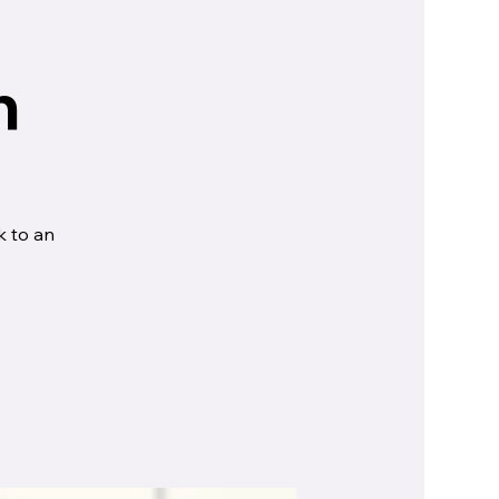
n
k to an