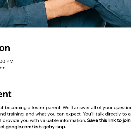
ion
1:00 PM
ion
ent
t becoming a foster parent. We'll answer all of your questi
and training, and what you can expect. You'll talk directly t
provide you with valuable information.
Save this link to joi
meet.google.com/ksb-geby-snp.