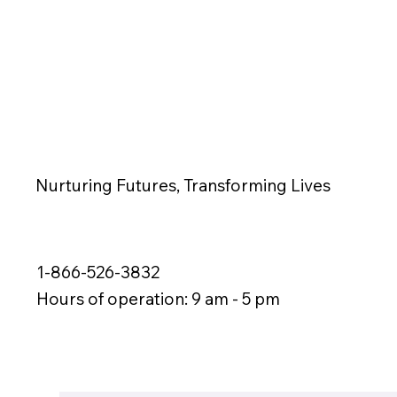
Nurturing Futures, Transforming Lives
1-866-526-3832
Hours of operation: 9 am - 5 pm