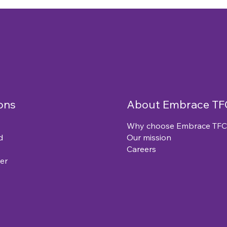
ons
About Embrace TF
Why choose Embrace TFC
d
Our mission
Careers
er