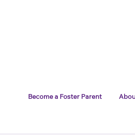
Become a Foster Parent
Abou