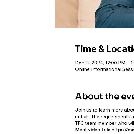
Time & Locat
Dec 17, 2024, 12:00 PM – 
Online Informational Sess
About the ev
Join us to learn more abou
entails, the requirements 
TFC team member who will 
Meet video link: https://