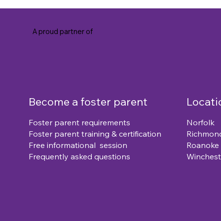
A proud partner of
Become a foster parent
Locati
Foster parent requirements
Norfolk
Foster parent training & certification
Richmon
Free informational session
Roanoke
Frequently asked questions
Winchest