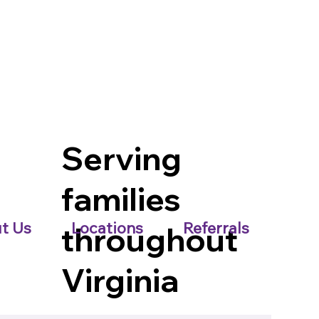
Serving
families
t Us
Locations
Referrals
throughout
Virginia