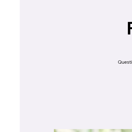
Questi