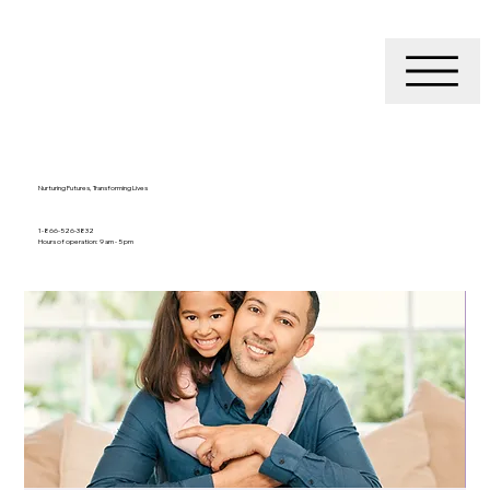
Nurturing Futures, Transforming Lives
1-866-526-3832
Hours of operation: 9 am - 5 pm