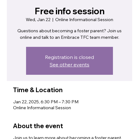
Free info session
Wed, Jan 22
  |  
Online Informational Session
Questions about becoming a foster parent? Join us
online and talk to an Embrace TFC team member.
Registration is closed
See other events
Time & Location
Jan 22, 2025, 6:30 PM – 7:30 PM
Online Informational Session
About the event
Join us to learn more about becoming a foster parent.