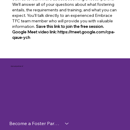
We'll answer all of your questions about what fostering
entails, the requirements and training, and what you can
expect. You'll talk directly to an experienced Embrace
TFC team member who will provide you with valuable
information.
Save this link to join the free session.
Google Meet video link: https://meet.google.com/cpa-
qaue-ych
A proud partner of
Become a Foster Parent