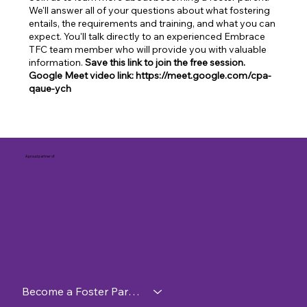
We'll answer all of your questions about what fostering
entails, the requirements and training, and what you can
expect. You'll talk directly to an experienced Embrace
TFC team member who will provide you with valuable
information.
Save this link to join the free session.
Google Meet video link: https://meet.google.com/cpa-
qaue-ych
A proud partner of
Become a Foster Parent