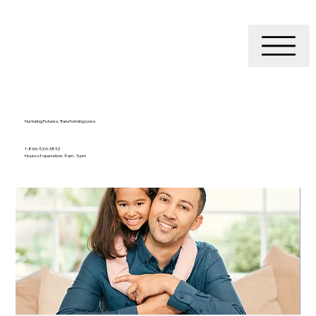
Nurturing Futures, Transforming Lives
1-866-526-3832
Hours of operation: 9 am - 5 pm