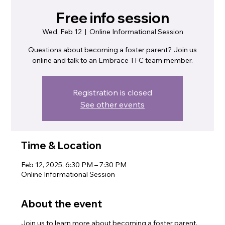
Free info session
Wed, Feb 12
  |  
Online Informational Session
Questions about becoming a foster parent? Join us
online and talk to an Embrace TFC team member.
Registration is closed
See other events
Time & Location
Feb 12, 2025, 6:30 PM – 7:30 PM
Online Informational Session
About the event
Join us to learn more about becoming a foster parent.