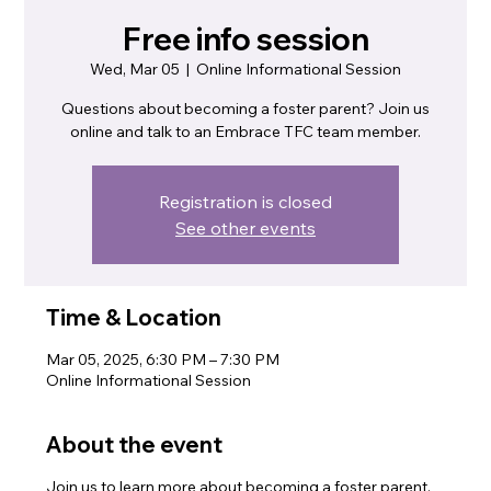
Free info session
Wed, Mar 05
  |  
Online Informational Session
Questions about becoming a foster parent? Join us
online and talk to an Embrace TFC team member.
Registration is closed
See other events
Time & Location
Mar 05, 2025, 6:30 PM – 7:30 PM
Online Informational Session
About the event
Join us to learn more about becoming a foster parent.