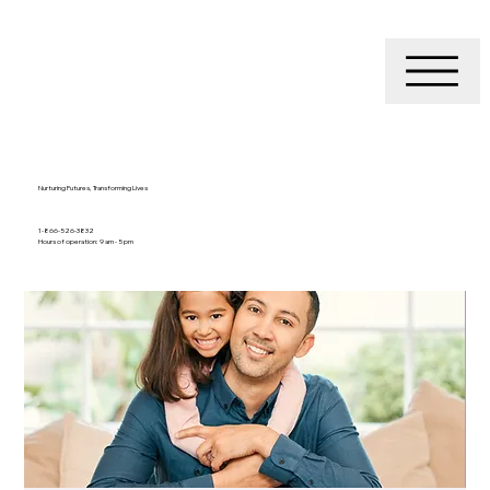
Nurturing Futures, Transforming Lives
1-866-526-3832
Hours of operation: 9 am - 5 pm