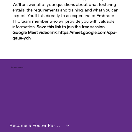
We'll answer all of your questions about what fostering
entails, the requirements and training, and what you can
expect. You'll talk directly to an experienced Embrace
TFC team member who will provide you with valuable
information.
Save this link to join the free session.
Google Meet video link: https://meet.google.com/cpa-
qaue-ych
A proud partner of
Become a Foster Parent