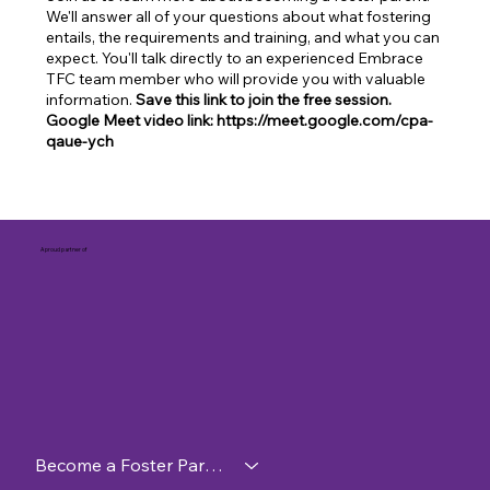
We'll answer all of your questions about what fostering
entails, the requirements and training, and what you can
expect. You'll talk directly to an experienced Embrace
TFC team member who will provide you with valuable
information.
Save this link to join the free session.
Google Meet video link: https://meet.google.com/cpa-
qaue-ych
A proud partner of
Become a Foster Parent