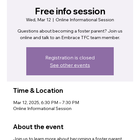
Free info session
Wed, Mar 12
  |  
Online Informational Session
Questions about becoming a foster parent? Join us
online and talk to an Embrace TFC team member.
Registration is closed
See other events
Time & Location
Mar 12, 2025, 6:30 PM – 7:30 PM
Online Informational Session
About the event
Join us to learn more about becoming a foster parent.