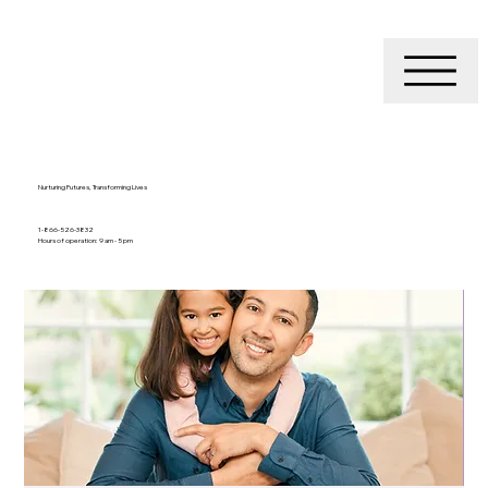
Nurturing Futures, Transforming Lives
1-866-526-3832
Hours of operation: 9 am - 5 pm