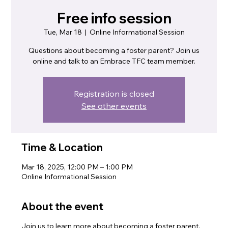
Free info session
Tue, Mar 18
  |  
Online Informational Session
Questions about becoming a foster parent? Join us
online and talk to an Embrace TFC team member.
Registration is closed
See other events
Time & Location
Mar 18, 2025, 12:00 PM – 1:00 PM
Online Informational Session
About the event
Join us to learn more about becoming a foster parent.