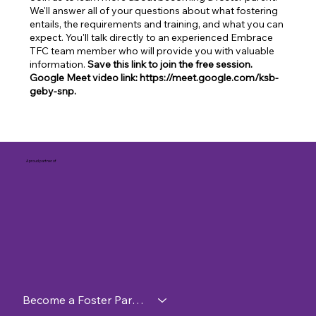
We'll answer all of your questions about what fostering
entails, the requirements and training, and what you can
expect. You'll talk directly to an experienced Embrace
TFC team member who will provide you with valuable
information.
Save this link to join the free session.
Google Meet video link: https://meet.google.com/ksb-
geby-snp.
A proud partner of
Become a Foster Parent