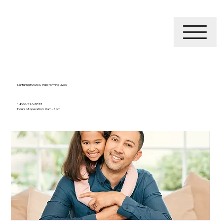
Nurturing Futures, Transforming Lives
1-866-526-3832
Hours of operation: 9 am - 5 pm