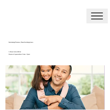
Nurturing Futures, Transforming Lives
1-866-526-3832
Hours of operation: 9 am - 5 pm