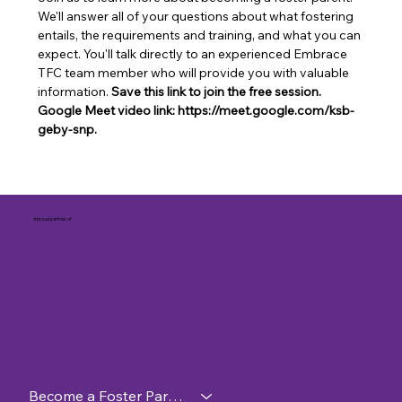
We'll answer all of your questions about what fostering 
entails, the requirements and training, and what you can 
expect. You'll talk directly to an experienced Embrace 
TFC team member who will provide you with valuable 
information. 
Save this link to join the free session. 
Google Meet video link: https://meet.google.com/ksb-
geby-snp.
A proud partner of
Become a Foster Parent