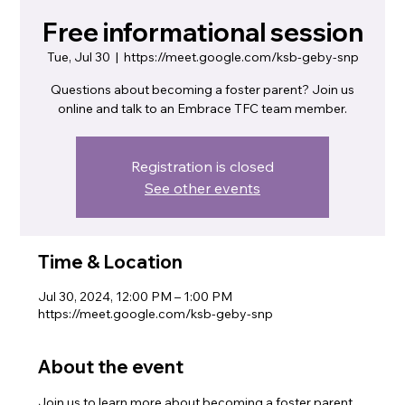
Free informational session
Tue, Jul 30
  |  
https://meet.google.com/ksb-geby-snp
Questions about becoming a foster parent? Join us
online and talk to an Embrace TFC team member.
Registration is closed
See other events
Time & Location
Jul 30, 2024, 12:00 PM – 1:00 PM
https://meet.google.com/ksb-geby-snp
About the event
Join us to learn more about becoming a foster parent. 