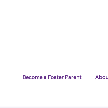
Become a Foster Parent
Abou