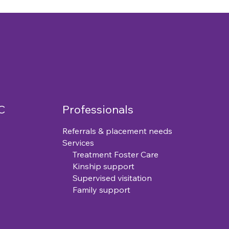
C
Professionals
Referrals & placement needs
Services
Treatment Foster Care
Kinship support
Supervised visitation
Family support