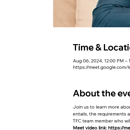
Time & Locat
Aug 06, 2024, 12:00 PM – 
https://meet.google.com
About the ev
Join us to learn more abou
entails, the requirements 
TFC team member who will 
Meet video link: https://