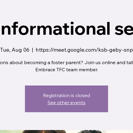
informational s
Tue, Aug 06
  |  
https://meet.google.com/ksb-geby-snp
ons about becoming a foster parent? Join us online and tal
Embrace TFC team member.
Registration is closed
See other events