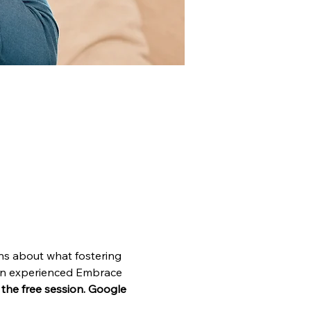
ns about what fostering 
o an experienced Embrace 
n the free session. Google 