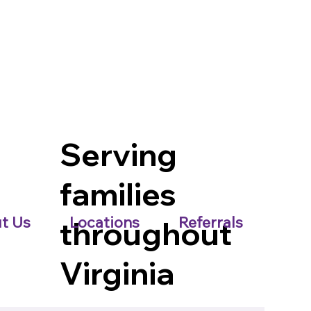
Serving
families
t Us
Locations
Referrals
throughout
Virginia