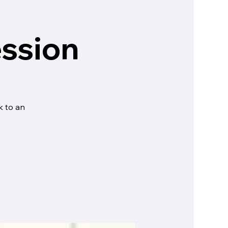
ession
k to an