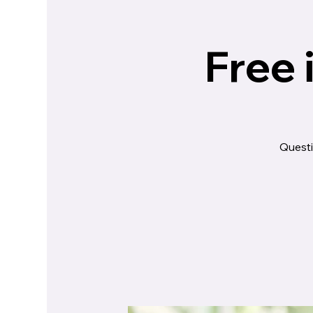
Free 
Questi