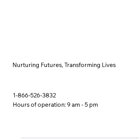
Nurturing Futures, Transforming Lives
1-866-526-3832
Hours of operation: 9 am - 5 pm