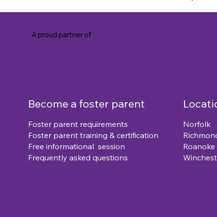
A proud partner of
Become a foster parent
Locati
Foster parent requirements
Norfolk
Foster parent training & certification
Richmon
Free informational session
Roanoke
Frequently asked questions
Winchest