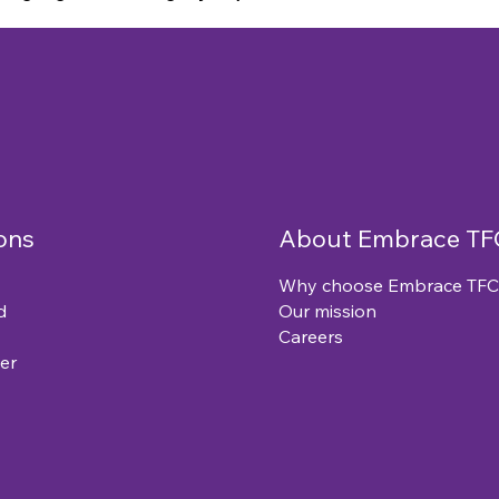
ons
About Embrace TF
Why choose Embrace TFC
d
Our mission
Careers
er