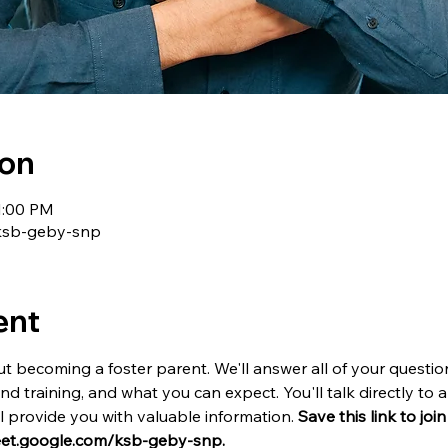
ion
1:00 PM
/ksb-geby-snp
ent
t becoming a foster parent. We'll answer all of your questio
and training, and what you can expect. You'll talk directly t
provide you with valuable information. 
Save this link to joi
meet.google.com/ksb-geby-snp.