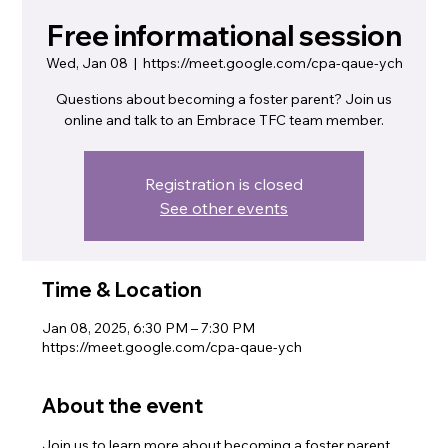
Free informational session
Wed, Jan 08
  |  
https://meet.google.com/cpa-qaue-ych
Questions about becoming a foster parent? Join us
online and talk to an Embrace TFC team member.
Registration is closed
See other events
Time & Location
Jan 08, 2025, 6:30 PM – 7:30 PM
https://meet.google.com/cpa-qaue-ych
About the event
Join us to learn more about becoming a foster parent. 