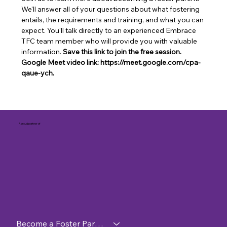
We'll answer all of your questions about what fostering 
entails, the requirements and training, and what you can 
expect. You'll talk directly to an experienced Embrace 
TFC team member who will provide you with valuable 
information. 
Save this link to join the free session. 
Google Meet video link: https://meet.google.com/cpa-
qaue-ych.
A proud partner of
Become a Foster Parent