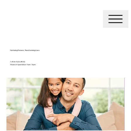
Nurturing Futures, Transforming Lives
1-866-526-3832
Hours of operation: 9 am - 5 pm