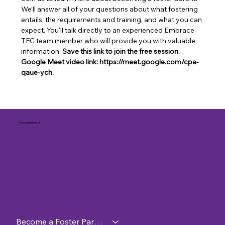
We'll answer all of your questions about what fostering 
entails, the requirements and training, and what you can 
expect. You'll talk directly to an experienced Embrace 
TFC team member who will provide you with valuable 
information. 
Save this link to join the free session. 
Google Meet video link: https://meet.google.com/cpa-
qaue-ych.
A proud partner of
Become a Foster Parent