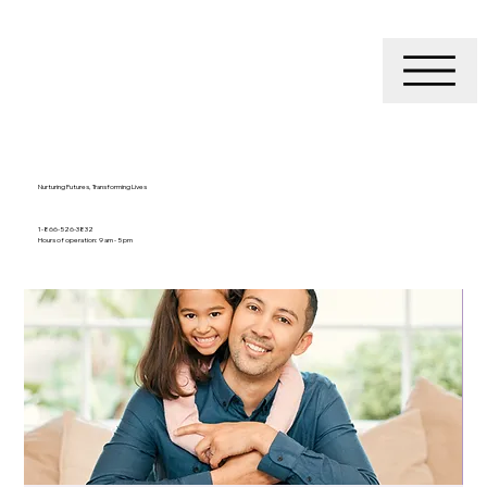
Nurturing Futures, Transforming Lives
1-866-526-3832
Hours of operation: 9 am - 5 pm