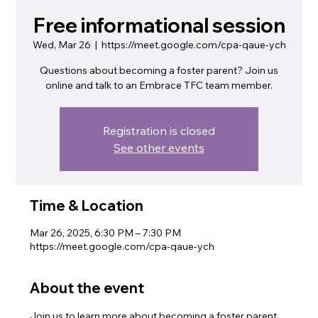
Free informational session
Wed, Mar 26
  |  
https://meet.google.com/cpa-qaue-ych
Questions about becoming a foster parent? Join us
online and talk to an Embrace TFC team member.
Registration is closed
See other events
Time & Location
Mar 26, 2025, 6:30 PM – 7:30 PM
https://meet.google.com/cpa-qaue-ych
About the event
Join us to learn more about becoming a foster parent. 