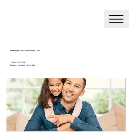
Nurturing Futures, Transforming Lives
1-866-526-3832
Hours of operation: 9 am - 5 pm