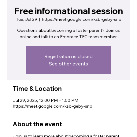
Free informational session
Tue, Jul 29
  |  
https://meet.google.com/ksb-geby-snp
Questions about becoming a foster parent? Join us
online and talk to an Embrace TFC team member.
Registration is closed
See other events
Time & Location
Jul 29, 2025, 12:00 PM – 1:00 PM
https://meet.google.com/ksb-geby-snp
About the event
Join us to learn more about becoming a foster parent. 