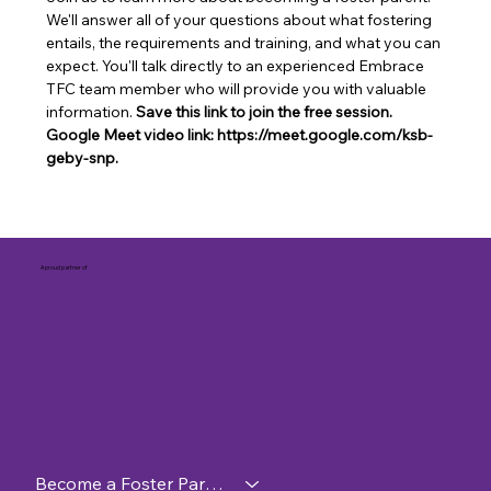
We'll answer all of your questions about what fostering 
entails, the requirements and training, and what you can 
expect. You'll talk directly to an experienced Embrace 
TFC team member who will provide you with valuable 
information. 
Save this link to join the free session. 
Google Meet video link: https://meet.google.com/ksb-
geby-snp.
A proud partner of
Become a Foster Parent