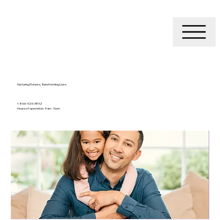
Nurturing Futures, Transforming Lives
1-866-526-3832
Hours of operation: 9 am - 5 pm