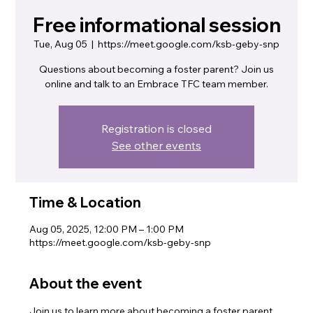
Free informational session
Tue, Aug 05
  |  
https://meet.google.com/ksb-geby-snp
Questions about becoming a foster parent? Join us
online and talk to an Embrace TFC team member.
Registration is closed
See other events
Time & Location
Aug 05, 2025, 12:00 PM – 1:00 PM
https://meet.google.com/ksb-geby-snp
About the event
Join us to learn more about becoming a foster parent. 