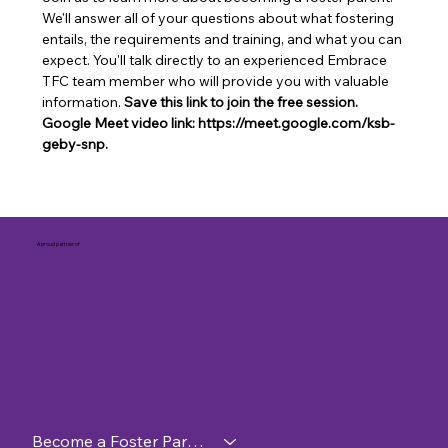
We'll answer all of your questions about what fostering 
entails, the requirements and training, and what you can 
expect. You'll talk directly to an experienced Embrace 
TFC team member who will provide you with valuable 
information. 
Save this link to join the free session. 
Google Meet video link: https://meet.google.com/ksb-
geby-snp.
A proud partner of
Become a Foster Parent