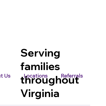
Serving
families
t Us
Locations
Referrals
throughout
Virginia