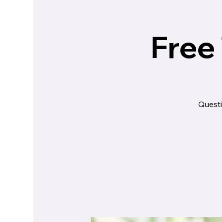
Free
Questi