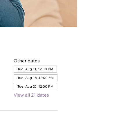
Other dates
Tue, Aug 11, 12:00 PM
Tue, Aug 18, 12:00 PM
Tue, Aug 25, 12:00 PM
View all 21 dates