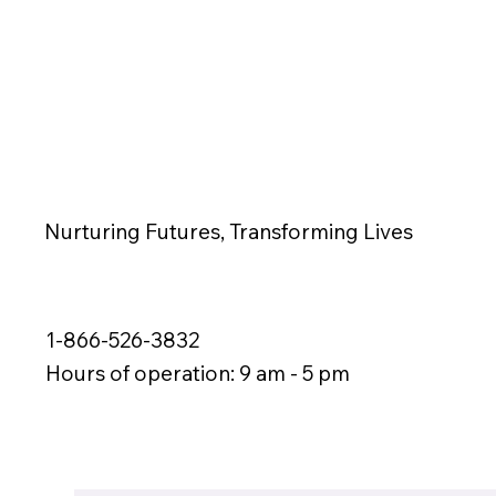
Nurturing Futures, Transforming Lives
1-866-526-3832
Hours of operation: 9 am - 5 pm