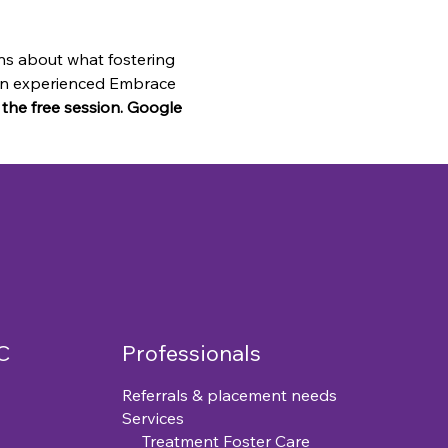
ns about what fostering 
o an experienced Embrace 
n the free session. Google 
C
Professionals
Referrals & placement needs
Services
Treatment Foster Care