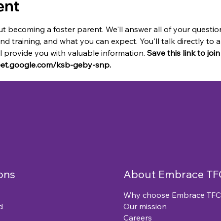
ent
t becoming a foster parent. We'll answer all of your questio
and training, and what you can expect. You'll talk directly t
provide you with valuable information. 
Save this link to joi
meet.google.com/ksb-geby-snp.
ons
About Embrace TF
Why choose Embrace TFC
d
Our mission
Careers