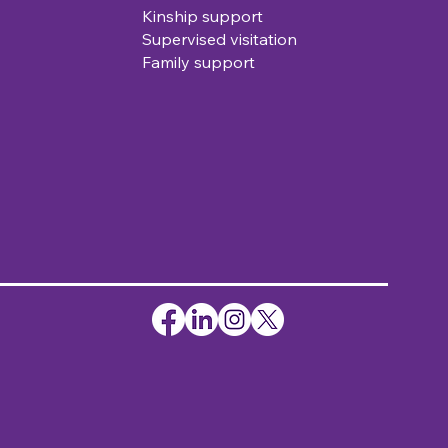
Kinship support
Supervised visitation
Family support