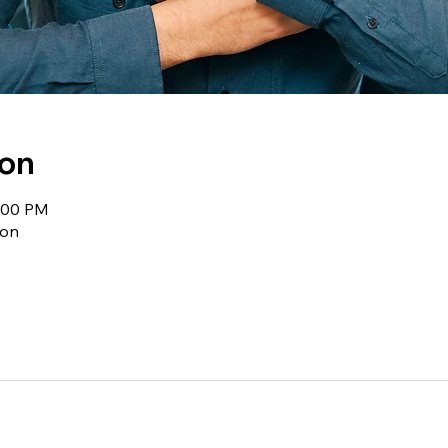
ion
1:00 PM
ion