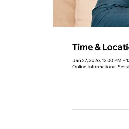
Time & Locat
Jan 27, 2026, 12:00 PM – 
Online Informational Sess