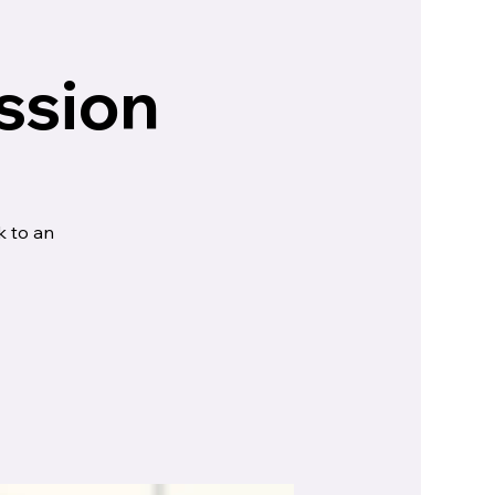
ssion
k to an