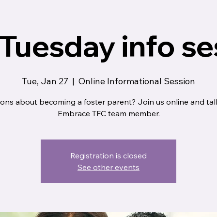
 Tuesday info se
Tue, Jan 27
  |  
Online Informational Session
ons about becoming a foster parent? Join us online and tal
Embrace TFC team member.
Registration is closed
See other events