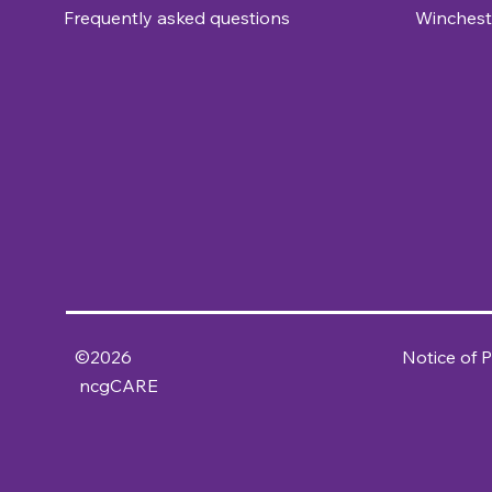
Frequently asked questions
Winchest
©2026
Notice of P
ncgCARE