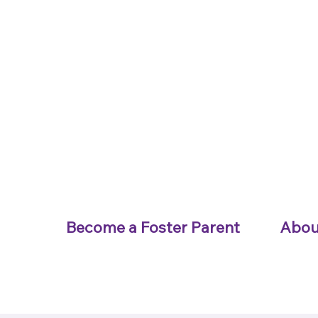
Become a Foster Parent
Abou