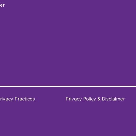
er
rivacy Practices
Privacy Policy & Disclaimer