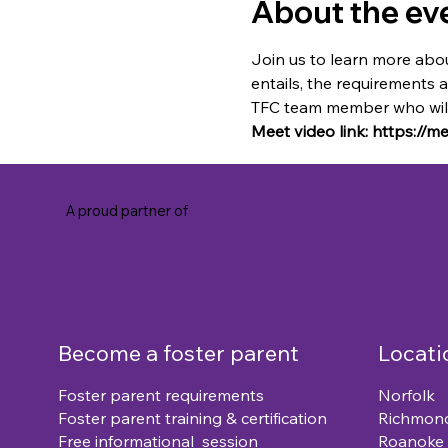
About the ev
Join us to learn more abou
entails, the requirements 
TFC team member who will 
Meet video link: https://
A proud partner of
Become a foster parent
Locati
Foster parent requirements
Norfolk
Foster parent training & certification
Richmon
Free informational session
Roanoke