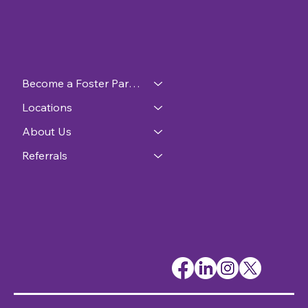
Become a Foster Parent
Locations
About Us
Referrals