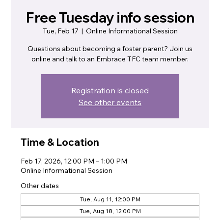
Free Tuesday info session
Tue, Feb 17
  |  
Online Informational Session
Questions about becoming a foster parent? Join us
online and talk to an Embrace TFC team member.
Registration is closed
See other events
Time & Location
Feb 17, 2026, 12:00 PM – 1:00 PM
Online Informational Session
Other dates
Tue, Aug 11, 12:00 PM
Tue, Aug 18, 12:00 PM