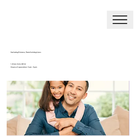
Nurturing Futures, Transforming Lives
1-866-526-3832
Hours of operation: 9 am - 5 pm