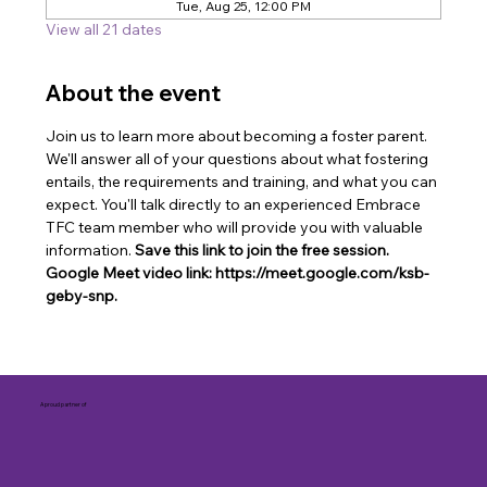
Tue, Aug 25, 12:00 PM
View all 21 dates
About the event
Join us to learn more about becoming a foster parent. 
We'll answer all of your questions about what fostering 
entails, the requirements and training, and what you can 
expect. You'll talk directly to an experienced Embrace 
TFC team member who will provide you with valuable 
information. 
Save this link to join the free session. 
Google Meet video link: https://meet.google.com/ksb-
geby-snp.
A proud partner of