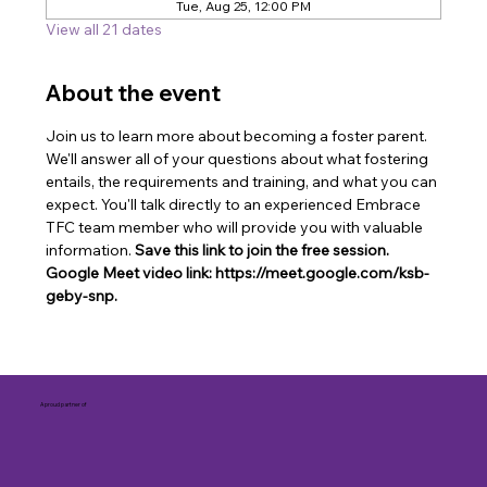
Tue, Aug 25, 12:00 PM
View all 21 dates
About the event
Join us to learn more about becoming a foster parent. 
We'll answer all of your questions about what fostering 
entails, the requirements and training, and what you can 
expect. You'll talk directly to an experienced Embrace 
TFC team member who will provide you with valuable 
information. 
Save this link to join the free session. 
Google Meet video link: https://meet.google.com/ksb-
geby-snp.
A proud partner of