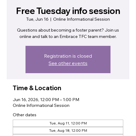
Free Tuesday info session
Tue, Jun 16
  |  
Online Informational Session
Questions about becoming a foster parent? Join us
online and talk to an Embrace TFC team member.
Registration is closed
See other events
Time & Location
Jun 16, 2026, 12:00 PM – 1:00 PM
Online Informational Session
Other dates
Tue, Aug 11, 12:00 PM
Tue, Aug 18, 12:00 PM