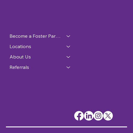
Become a Foster Parent
Locations
About Us
Referrals