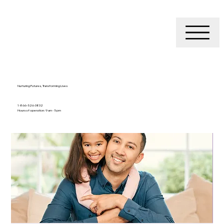
Nurturing Futures, Transforming Lives
1-866-526-3832
Hours of operation: 9 am - 5 pm