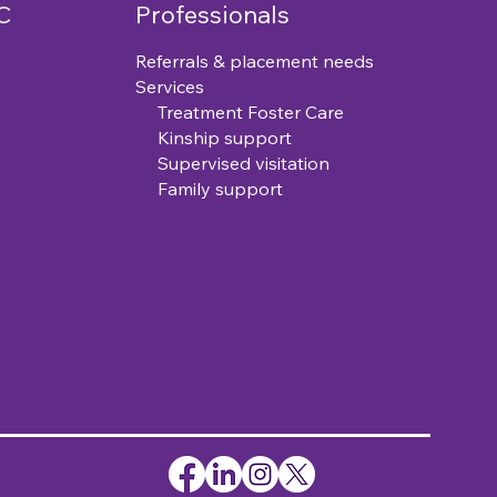
C
Professionals
Referrals & placement needs
Services
Treatment Foster Care
Kinship support
Supervised visitation
Family support