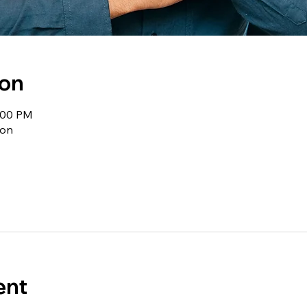
ion
1:00 PM
ion
ent