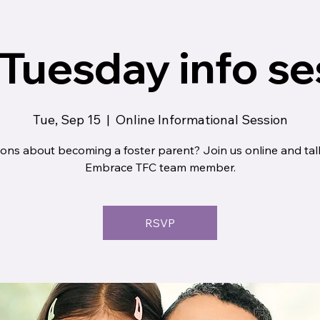
 Tuesday info se
Tue, Sep 15
  |  
Online Informational Session
ons about becoming a foster parent? Join us online and tal
Embrace TFC team member.
RSVP