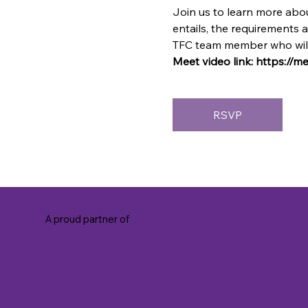
Join us to learn more abou
entails, the requirements 
TFC team member who will 
Meet video link: https://
RSVP
A proud partner of