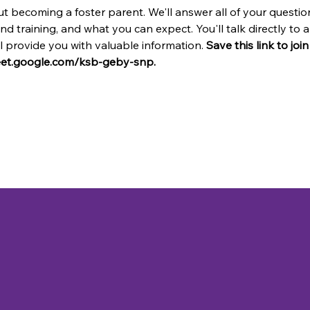
t becoming a foster parent. We'll answer all of your questio
and training, and what you can expect. You'll talk directly t
provide you with valuable information. 
Save this link to joi
meet.google.com/ksb-geby-snp.