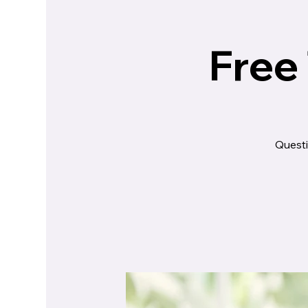
Free
Questi