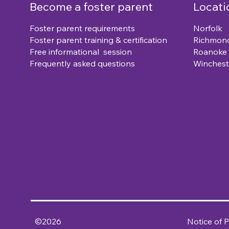
Become a foster parent
Locati
Foster parent requirements
Norfolk
Foster parent training & certification
Richmon
Free informational session
Roanoke
Frequently asked questions
Winchest
©2026
Notice of P