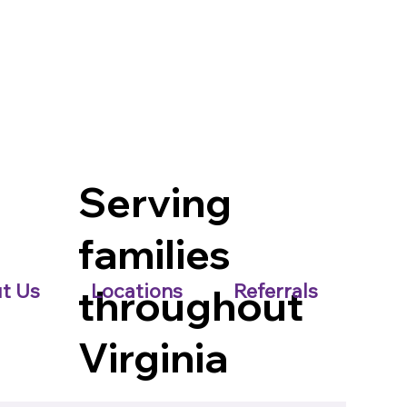
Serving
families
t Us
Locations
Referrals
throughout
Virginia