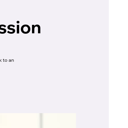
ssion
k to an