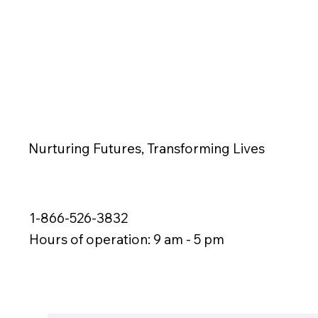
Nurturing Futures, Transforming Lives
1-866-526-3832
Hours of operation: 9 am - 5 pm