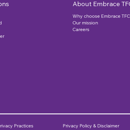
ons
About Embrace TF
Why choose Embrace TFC
d
Our mission
Careers
er
rivacy Practices
Privacy Policy & Disclaimer