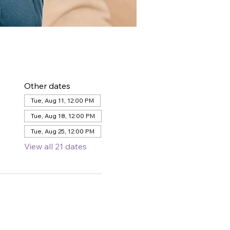
Other dates
Tue, Aug 11, 12:00 PM
Tue, Aug 18, 12:00 PM
Tue, Aug 25, 12:00 PM
View all 21 dates