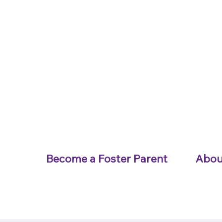
Become a Foster Parent
Abou