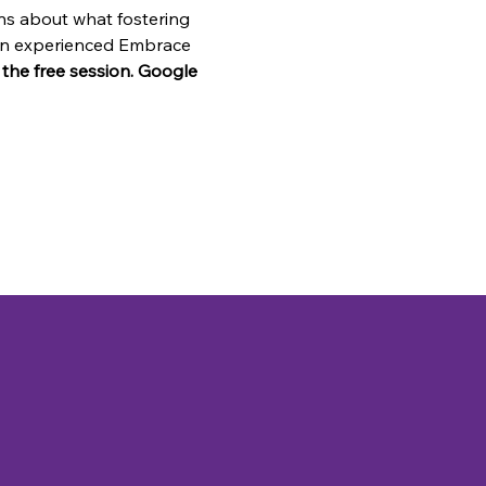
ns about what fostering 
o an experienced Embrace 
n the free session. Google 