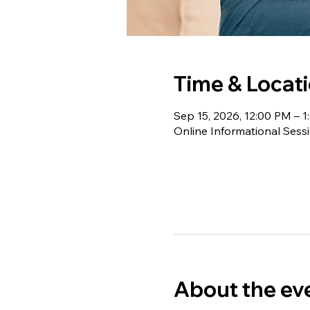
Time & Locat
Sep 15, 2026, 12:00 PM – 
Online Informational Sess
About the ev