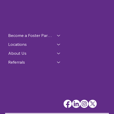
Become a Foster Parent
Locations
About Us
Referrals