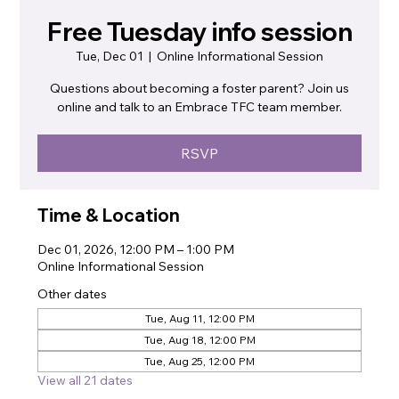
Free Tuesday info session
Tue, Dec 01
  |  
Online Informational Session
Questions about becoming a foster parent? Join us
online and talk to an Embrace TFC team member.
RSVP
Time & Location
Dec 01, 2026, 12:00 PM – 1:00 PM
Online Informational Session
Other dates
Tue, Aug 11, 12:00 PM
Tue, Aug 18, 12:00 PM
Tue, Aug 25, 12:00 PM
View all 21 dates