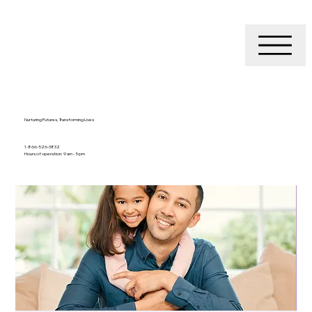
Nurturing Futures, Transforming Lives
1-866-526-3832
Hours of operation: 9 am - 5 pm