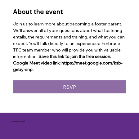
About the event
Join us to learn more about becoming a foster parent. 
We'll answer all of your questions about what fostering 
entails, the requirements and training, and what you can 
expect. You'll talk directly to an experienced Embrace 
TFC team member who will provide you with valuable 
information. 
Save this link to join the free session. 
Google Meet video link: https://meet.google.com/ksb-
geby-snp.
RSVP
A proud partner of