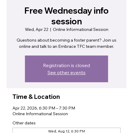
Free Wednesday info
session
Wed, Apr 22
  |  
Online Informational Session
Questions about becoming a foster parent? Join us
online and talk to an Embrace TFC team member.
Registration is closed
See other events
Time & Location
Apr 22, 2026, 6:30 PM – 7:30 PM
Online Informational Session
Other dates
Wed, Aug 12, 6:30 PM