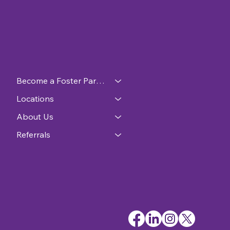
Become a Foster Parent
Locations
About Us
Referrals