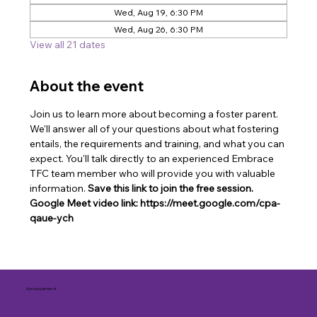
Wed, Aug 19, 6:30 PM
Wed, Aug 26, 6:30 PM
View all 21 dates
About the event
Join us to learn more about becoming a foster parent. 
We'll answer all of your questions about what fostering 
entails, the requirements and training, and what you can 
expect. You'll talk directly to an experienced Embrace 
TFC team member who will provide you with valuable 
information. 
Save this link to join the free session. 
Google Meet video link: https://meet.google.com/cpa-
qaue-ych
A proud partner of