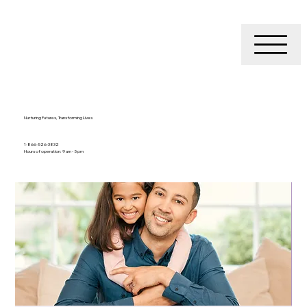
Nurturing Futures, Transforming Lives
1-866-526-3832
Hours of operation: 9 am - 5 pm