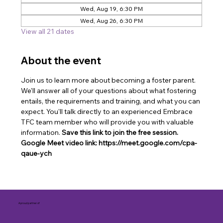
Wed, Aug 19, 6:30 PM
Wed, Aug 26, 6:30 PM
View all 21 dates
About the event
Join us to learn more about becoming a foster parent. 
We'll answer all of your questions about what fostering 
entails, the requirements and training, and what you can 
expect. You'll talk directly to an experienced Embrace 
TFC team member who will provide you with valuable 
information. 
Save this link to join the free session. 
Google Meet video link: https://meet.google.com/cpa-
qaue-ych
A proud partner of