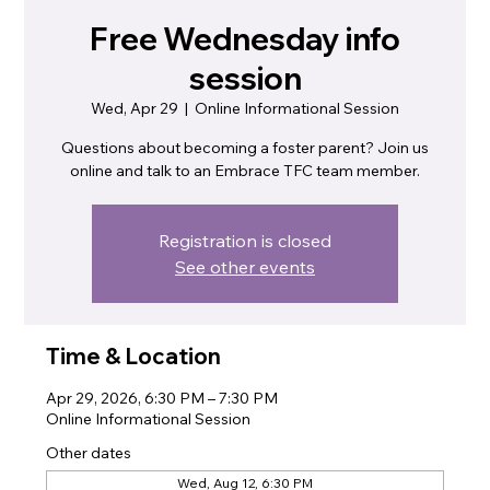
Free Wednesday info
session
Wed, Apr 29
  |  
Online Informational Session
Questions about becoming a foster parent? Join us
online and talk to an Embrace TFC team member.
Registration is closed
See other events
Time & Location
Apr 29, 2026, 6:30 PM – 7:30 PM
Online Informational Session
Other dates
Wed, Aug 12, 6:30 PM