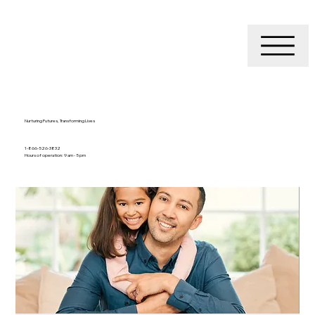
Nurturing Futures, Transforming Lives
1-866-526-3832
Hours of operation: 9 am - 5 pm