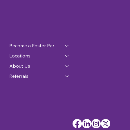
Become a Foster Parent
Locations
About Us
Referrals