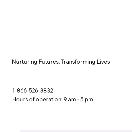
Nurturing Futures, Transforming Lives
1-866-526-3832
Hours of operation: 9 am - 5 pm