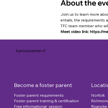
About the ev
Join us to learn more abou
entails, the requirements 
TFC team member who will 
Meet video link: https://
A proud partner of
Become a foster parent
Locati
Foster parent requirements
Norfolk
Foster parent training & certification
Richmon
Free informational session
Roanoke