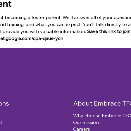
ent
t becoming a foster parent. We'll answer all of your questio
and training, and what you can expect. You'll talk directly t
provide you with valuable information. 
Save this link to joi
meet.google.com/cpa-qaue-ych
ons
About Embrace TF
Why choose Embrace TFC
d
Our mission
Careers