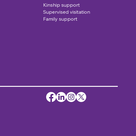
Kinship support
Supervised visitation
Family support