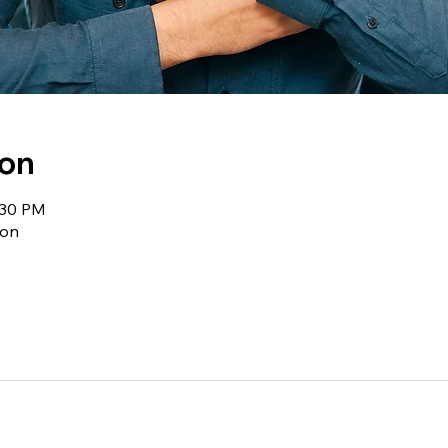
ion
:30 PM
ion