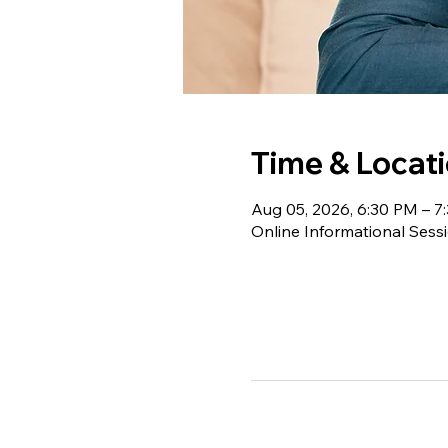
Time & Locat
Aug 05, 2026, 6:30 PM – 7
Online Informational Sess