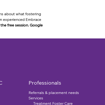
ns about what fostering 
o an experienced Embrace 
n the free session. Google 
C
Professionals
Referrals & placement needs
Services
Treatment Foster Care