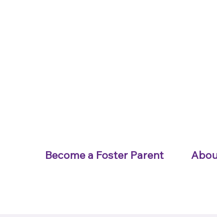
Become a Foster Parent
Abou