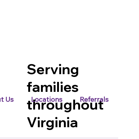
Serving
families
t Us
Locations
Referrals
throughout
Virginia