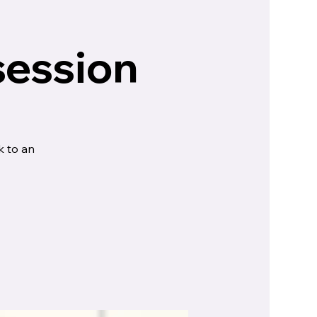
session
k to an