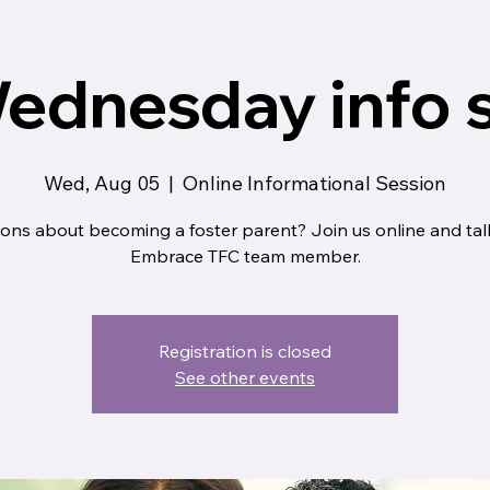
ednesday info 
Wed, Aug 05
  |  
Online Informational Session
ons about becoming a foster parent? Join us online and tal
Embrace TFC team member.
Registration is closed
See other events