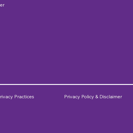
er
rivacy Practices
Privacy Policy & Disclaimer