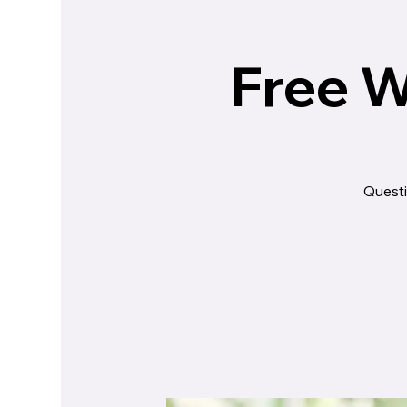
Free W
Questi