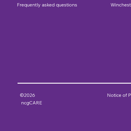
Frequently asked questions
Winchest
©2026
Notice of P
ncgCARE