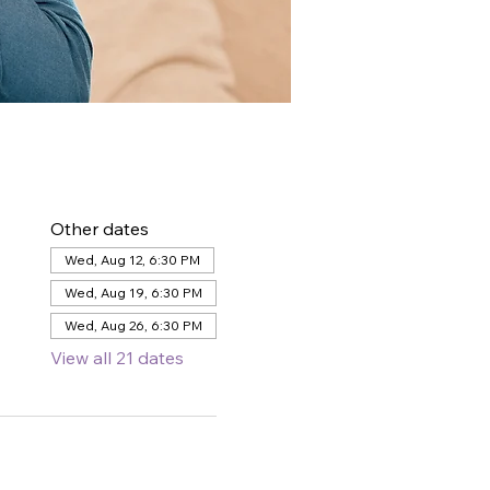
Other dates
Wed, Aug 12, 6:30 PM
Wed, Aug 19, 6:30 PM
Wed, Aug 26, 6:30 PM
View all 21 dates